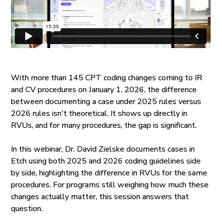
With more than 145 CPT coding changes coming to IR
and CV procedures on January 1, 2026, the difference
between documenting a case under 2025 rules versus
2026 rules isn't theoretical. It shows up directly in
RVUs, and for many procedures, the gap is significant.
In this webinar, Dr. David Zielske documents cases in
Etch using both 2025 and 2026 coding guidelines side
by side, highlighting the difference in RVUs for the same
procedures. For programs still weighing how much these
changes actually matter, this session answers that
question.