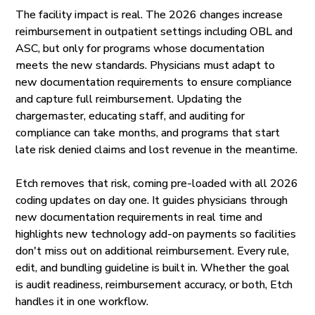
The facility impact is real. The 2026 changes increase
reimbursement in outpatient settings including OBL and
ASC, but only for programs whose documentation
meets the new standards. Physicians must adapt to
new documentation requirements to ensure compliance
and capture full reimbursement. Updating the
chargemaster, educating staff, and auditing for
compliance can take months, and programs that start
late risk denied claims and lost revenue in the meantime.
Etch removes that risk, coming pre-loaded with all 2026
coding updates on day one. It guides physicians through
new documentation requirements in real time and
highlights new technology add-on payments so facilities
don't miss out on additional reimbursement. Every rule,
edit, and bundling guideline is built in. Whether the goal
is audit readiness, reimbursement accuracy, or both, Etch
handles it in one workflow.