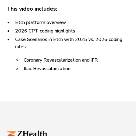
This video includes:
Etch platform overview
2026 CPT coding highlights
Case Scenarios in Etch with 2025 vs. 2026 coding
rules:
Coronary Revascularization and iFR
Iliac Revascularization