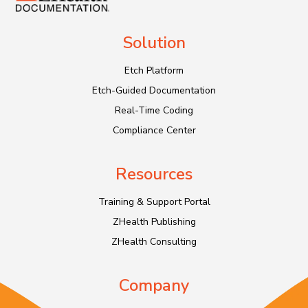
Solution
Etch Platform
Etch-Guided Documentation
Real-Time Coding
Compliance Center
Resources
Training & Support Portal
ZHealth Publishing
ZHealth Consulting
Company