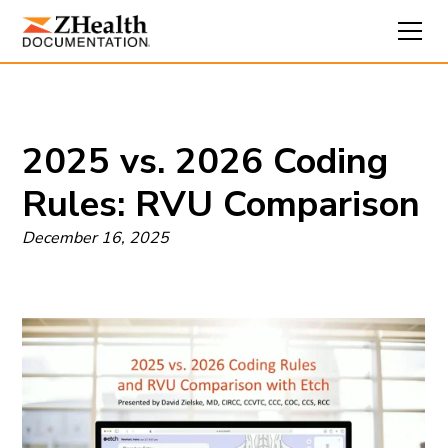
2025 vs. 2026 Coding
Rules: RVU Comparison
December 16, 2025